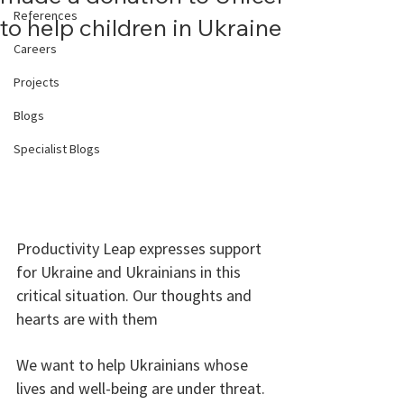
References
to help children in Ukraine
Careers
Projects
Blogs
Specialist Blogs
Productivity Leap expresses support 
for Ukraine and Ukrainians in this 
critical situation. Our thoughts and 
hearts are with them  
We want to help Ukrainians whose 
lives and well-being are under threat. 