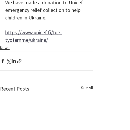
We have made a donation to Unicef 
emergency relief collection to help 
children in Ukraine. 
https://www.unicef.fi/tue-
tyotamme/ukraina/
News
See All
Recent Posts