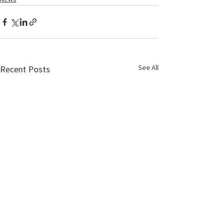
See All
Recent Posts