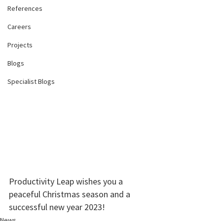
References
Careers
Projects
Blogs
Specialist Blogs
Productivity Leap wishes you a 
peaceful Christmas season and a 
successful new year 2023!
News