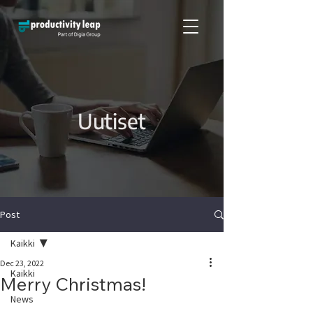
Uutiset
Post
Kaikki
Dec 23, 2022
Kaikki
Merry Christmas!
News